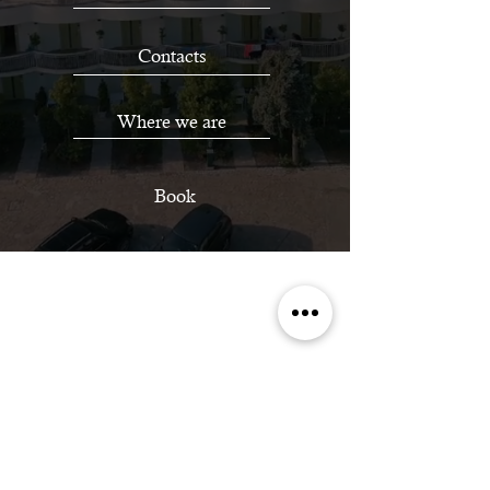
Contacts
Where we are
Book
Email: Info@vesuvioinn.it
Follow us:
Tel.: +39.366.43.89.231
Gallery
+39.081.858.11.17
/
+39.081.187.77.790
La Tenuta
© 2025 Vesuvio Inn Bed & Wine Experience |
Codice CIN: IT063009B5ZCFHYQY2