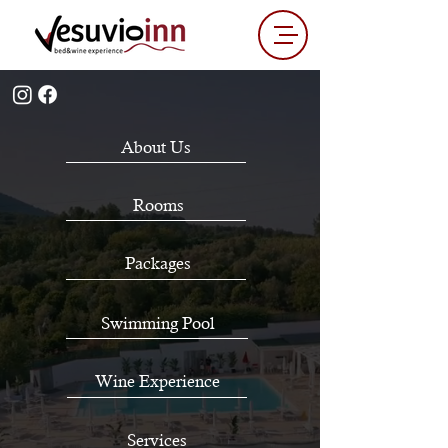
About Us
Rooms
Packages
Swimming Pool
Wine Experience
Services